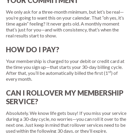
YOUR COMMITMENT
We only ask for a three-month minimum, but let’s be real—
you’re going to want this on your calendar. That “oh yes, it’s
time again” feeling? It never gets old. A monthly moment
that’s just for you—and with consistency, that’s when the
real results start to show.
HOW DO I PAY?
Your membership is charged to your debit or credit card at
the time you sign up—that starts your 30-day billing cycle.
st
After that, you’ll be automatically billed the first (1
) of
every month.
CAN I ROLLOVER MY MEMBERSHIP
SERVICE?
Absolutely. We know life gets busy! If you miss your service
during a 30-day cycle, no worries—you can roll it over to the
next one. Just keep in mind that rollover services need to be
used within the following 30 days, or they’ll expire.