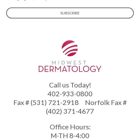
Call us Today!
402-933-0800
Fax # (531) 721-2918
Norfolk Fax #
(402) 371-4677
Office Hours:
M-TH 8-4:00