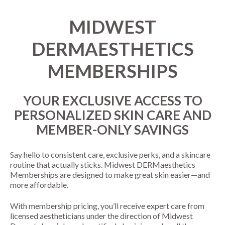
MIDWEST
DERMAESTHETICS
MEMBERSHIPS
YOUR EXCLUSIVE ACCESS TO
PERSONALIZED SKIN CARE AND
MEMBER-ONLY SAVINGS
Say hello to consistent care, exclusive perks, and a skincare
routine that actually sticks. Midwest DERMaesthetics
Memberships are designed to make great skin easier—and
more affordable.
With membership pricing, you’ll receive expert care from
licensed aestheticians under the direction of Midwest