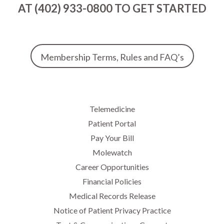
AT (402) 933-0800 TO GET STARTED
Membership Terms, Rules and FAQ’s
Telemedicine
Patient Portal
Pay Your Bill
Molewatch
Career Opportunities
Financial Policies
Medical Records Release
Notice of Patient Privacy Practice