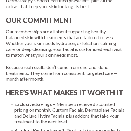
Dermatology’s board-certified physicians, plus all the
extras that keep your skin looking its best.
OUR COMMITMENT
Our memberships are all about supporting healthy,
balanced skin with treatments that are tailored to
you
.
Whether your skin needs hydration, exfoliation, calming
care, or deep cleansing, your facial is customized each visit
to match what your skin needs most.
Because real results don’t come from one-and-done
treatments. They come from consistent, targeted care—
month after month.
HERE’S WHAT MAKES IT WORTH IT
Exclusive Savings –
Members receive discounted
pricing on monthly Custom Facials, Dermaplane Facials
and Deluxe HydraFacials, plus addons that take your
treatment to the next level.
Product Perks –
Enjoy 10% off all skincare products