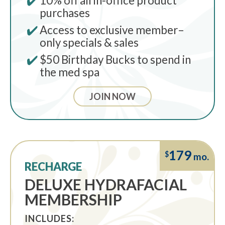
10% oﬀ all in-oﬃce product
purchases
Access to exclusive member–
only specials & sales
$50 Birthday Bucks to spend in
the med spa
JOIN NOW
179
$
mo.
RECHARGE
DELUXE HYDRAFACIAL
MEMBERSHIP
INCLUDES: