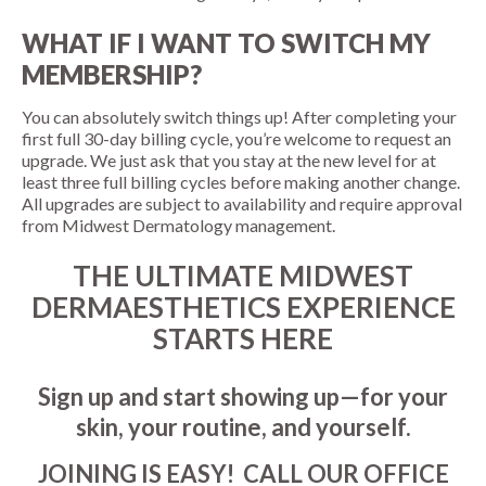
WHAT IF I WANT TO SWITCH MY
MEMBERSHIP?
You can absolutely switch things up! After completing your
first full 30-day billing cycle, you’re welcome to request an
upgrade. We just ask that you stay at the new level for at
least three full billing cycles before making another change.
All upgrades are subject to availability and require approval
from Midwest Dermatology management.
THE ULTIMATE MIDWEST
DERMAESTHETICS EXPERIENCE
STARTS HERE
Sign up and start showing up—for your
skin, your routine, and yourself.
JOINING IS EASY! CALL OUR OFFICE