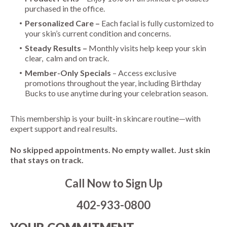
purchased in the office.
Personalized Care –
Each facial is fully customized to
your skin’s current condition and concerns.
Steady Results –
Monthly visits help keep your skin
clear, calm and on track.
Member-Only Specials
– Access exclusive
promotions throughout the year, including Birthday
Bucks to use anytime during your celebration season.
This membership is your built-in skincare routine—with
expert support and real results.
No skipped appointments. No empty wallet. Just skin
that stays on track.
Call Now to Sign Up
402-933-0800