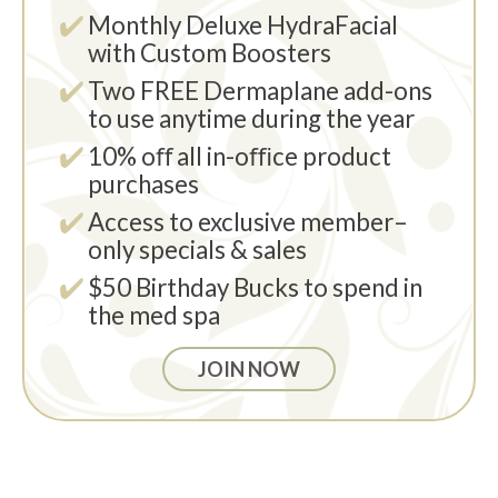
Monthly Deluxe HydraFacial
with Custom Boosters
Two FREE Dermaplane add-ons
to use anytime during the year
10% oﬀ all in-oﬃce product
purchases
Access to exclusive member–
only specials & sales
$50 Birthday Bucks to spend in
the med spa
JOIN NOW