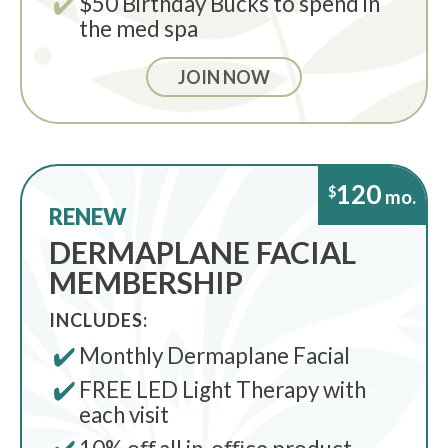
$50 Birthday Bucks to spend in
the med spa
JOIN NOW
120
$
mo.
RENEW
DERMAPLANE FACIAL
MEMBERSHIP
INCLUDES:
Monthly Dermaplane Facial
FREE LED Light Therapy with
each visit