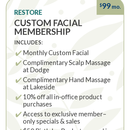
99
$
mo.
RESTORE
CUSTOM FACIAL
MEMBERSHIP
INCLUDES:
Monthly Custom Facial
Complimentary Scalp Massage
at Dodge
Complimentary Hand Massage
at Lakeside
10% oﬀ all in-oﬃce product
purchases
Access to exclusive member–
only specials & sales