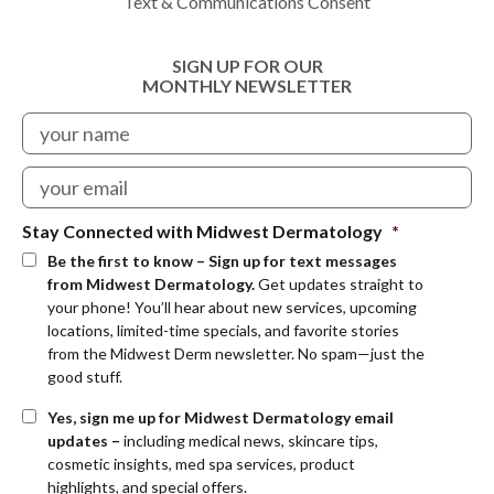
Text & Communications Consent
SIGN UP FOR OUR
MONTHLY NEWSLETTER
Stay Connected with Midwest Dermatology
*
Be the first to know – Sign up for text messages
from Midwest Dermatology.
Get updates straight to
your phone! You’ll hear about new services, upcoming
locations, limited-time specials, and favorite stories
from the Midwest Derm newsletter. No spam—just the
good stuff.
Yes, sign me up for Midwest Dermatology email
updates –
including medical news, skincare tips,
cosmetic insights, med spa services, product
highlights, and special offers.