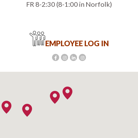
FR 8-2:30 (8-1:00 in Norfolk)
EMPLOYEE LOG IN