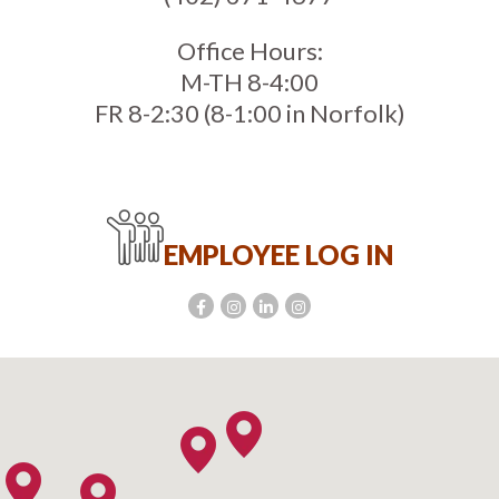
Office Hours:
M-TH 8-4:00
FR 8-2:30 (8-1:00 in Norfolk)
EMPLOYEE LOG IN