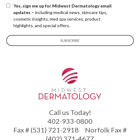
Yes, sign me up for Midwest Dermatology email
updates –
including medical news, skincare tips,
cosmetic insights, med spa services, product
highlights, and special offers.
Call us Today!
402-933-0800
Fax # (531) 721-2918
Norfolk Fax #
(402) 371-4677