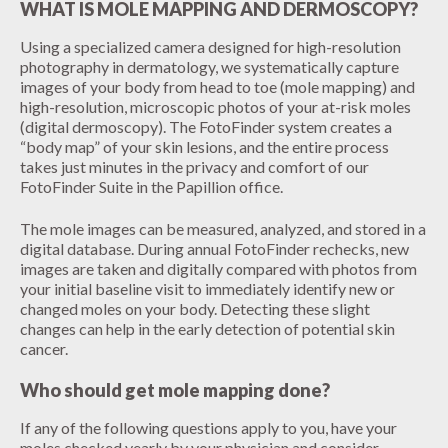
WHAT IS MOLE MAPPING AND DERMOSCOPY?
Using a specialized camera designed for high-resolution
photography in dermatology, we systematically capture
images of your body from head to toe (mole mapping) and
high-resolution, microscopic photos of your at-risk moles
(digital dermoscopy). The FotoFinder system creates a
“body map” of your skin lesions, and the entire process
takes just minutes in the privacy and comfort of our
FotoFinder Suite in the Papillion office.
The mole images can be measured, analyzed, and stored in a
digital database. During annual FotoFinder rechecks, new
images are taken and digitally compared with photos from
your initial baseline visit to immediately identify new or
changed moles on your body. Detecting these slight
changes can help in the early detection of potential skin
cancer.
Who should get mole mapping done?
If any of the following questions apply to you, have your
moles checked yearly by your physician and consider