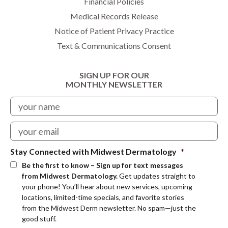
Financial Policies
Medical Records Release
Notice of Patient Privacy Practice
Text & Communications Consent
SIGN UP FOR OUR
MONTHLY NEWSLETTER
Stay Connected with Midwest Dermatology
*
Be the first to know – Sign up for text messages
from Midwest Dermatology.
Get updates straight to
your phone! You’ll hear about new services, upcoming
locations, limited-time specials, and favorite stories
from the Midwest Derm newsletter. No spam—just the
good stuff.