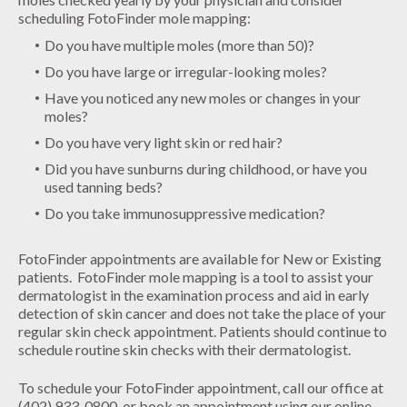
scheduling FotoFinder mole mapping:
Do you have multiple moles (more than 50)?
Do you have large or irregular-looking moles?
Have you noticed any new moles or changes in your
moles?
Do you have very light skin or red hair?
Did you have sunburns during childhood, or have you
used tanning beds?
Do you take immunosuppressive medication?
FotoFinder appointments are available for New or Existing
patients. FotoFinder mole mapping is a tool to assist your
dermatologist in the examination process and aid in early
detection of skin cancer and does not take the place of your
regular skin check appointment. Patients should continue to
schedule routine skin checks with their dermatologist.
To schedule your FotoFinder appointment, call our office at
(402) 933-0800, or book an appointment using our online