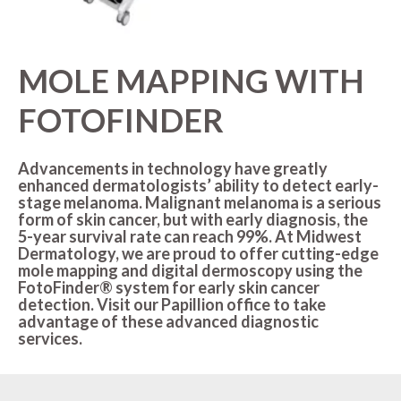
MOLES
LASER HAIR REMOVAL
OUR MENU
PSORIASIS
LASER REJUVENATION
SPA BLOG
MOLE MAPPING WITH
RASHES
LASER TATTOO REMOVAL
MEMBERSHIPS
FOTOFINDER
ROSACEA
MICRONEEDLING
Advancements in technology have greatly
SKIN TAGS
PEELS
enhanced dermatologists’ ability to detect early-
stage melanoma. Malignant melanoma is a serious
WARTS
form of skin cancer, but with early diagnosis, the
VIVACE
5-year survival rate can reach 99%. At Midwest
RADIOFREQUENCY (RF)
Dermatology, we are proud to offer cutting-edge
MICRONEEDLING
mole mapping and digital dermoscopy using the
FotoFinder® system for early skin cancer
detection. Visit our Papillion office to take
advantage of these advanced diagnostic
services.