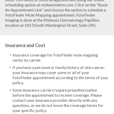
scheduling option at midwestderm.com. Click on the “Book
An Appointment Link” and choose the option to schedule a
FotoFinder Mole Mapping appointment. FotoFinder
imaging is done at the
Midwest Dermatology Papillion
location
at 1413 South Washington Street, Suite 240.
Insurance and Cost
Insurance coverage for FotoFinder mole mapping
varies by carrier.
If you have a personal or family history of skin cancer,
your insurance may cover some or all of your
FotoFinder appointment according to the terms of your
policy.
Some insurance carriers require preauthorization
before the appointment to receive coverage. Please
contact your insurance provider directly with any
questions, as we do not know the coverage terms for
your specific policy.