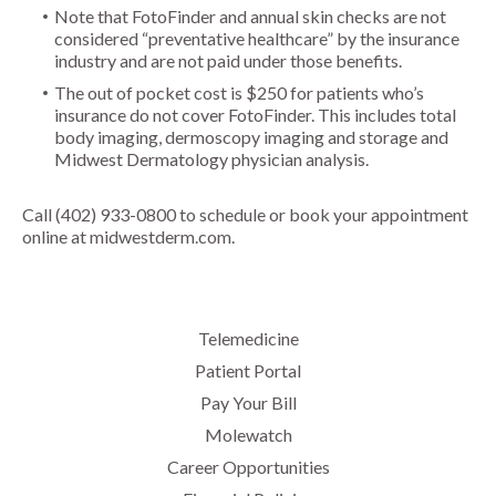
Note that FotoFinder and annual skin checks are not
considered “preventative healthcare” by the insurance
industry and are not paid under those benefits.
The out of pocket cost is $250 for patients who’s
insurance do not cover FotoFinder. This includes total
body imaging, dermoscopy imaging and storage and
Midwest Dermatology physician analysis.
Call (402) 933-0800 to schedule or
book your appointment
online
at midwestderm.com.
Telemedicine
Patient Portal
Pay Your Bill
Molewatch
Career Opportunities