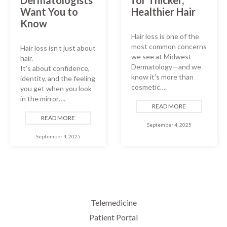
Want You to
Healthier Hair
Know
Hair loss is one of the
most common concerns
Hair loss isn’t just about
we see at Midwest
hair.
Dermatology—and we
It’s about confidence,
know it’s more than
identity, and the feeling
cosmetic….
you get when you look
in the mirror….
READ MORE
READ MORE
September 4, 2025
September 4, 2025
Telemedicine
Patient Portal