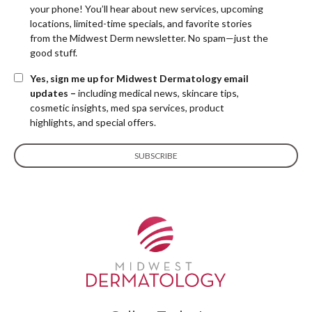
your phone! You’ll hear about new services, upcoming
locations, limited-time specials, and favorite stories
from the Midwest Derm newsletter. No spam—just the
good stuff.
Yes, sign me up for Midwest Dermatology email
updates –
including medical news, skincare tips,
cosmetic insights, med spa services, product
highlights, and special offers.