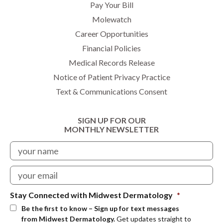
Pay Your Bill
Molewatch
Career Opportunities
Financial Policies
Medical Records Release
Notice of Patient Privacy Practice
Text & Communications Consent
SIGN UP FOR OUR
MONTHLY NEWSLETTER
Stay Connected with Midwest Dermatology
*
Be the first to know – Sign up for text messages
from Midwest Dermatology.
Get updates straight to