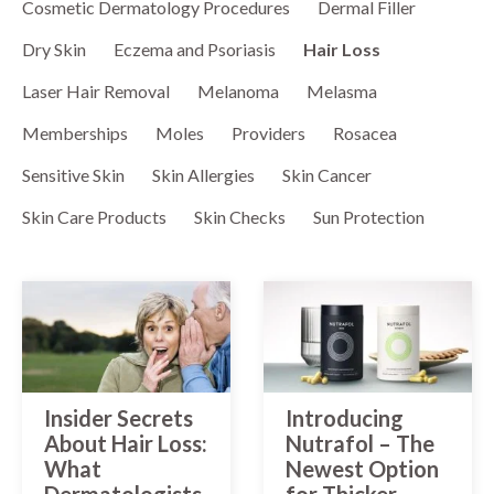
MOLES
Cosmetic Dermatology Procedures
Dermal Filler
LASER HAIR REMOVAL
OUR MENU
Dry Skin
Eczema and Psoriasis
Hair Loss
PSORIASIS
LASER REJUVENATION
SPA BLOG
Laser Hair Removal
Melanoma
Melasma
RASHES
LASER TATTOO REMOVAL
MEMBERSHIPS
Memberships
Moles
Providers
Rosacea
ROSACEA
MICRONEEDLING
Sensitive Skin
Skin Allergies
Skin Cancer
SKIN TAGS
Skin Care Products
Skin Checks
Sun Protection
PEELS
WARTS
VIVACE
RADIOFREQUENCY (RF)
MICRONEEDLING
Insider Secrets
Introducing
About Hair Loss:
Nutrafol – The
What
Newest Option
Dermatologists
for Thicker,