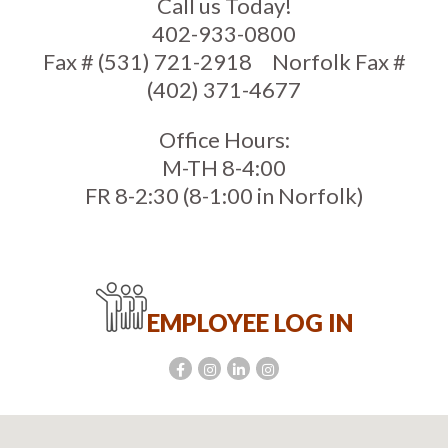
Call us Today!
402-933-0800
Fax # (531) 721-2918
Norfolk Fax #
(402) 371-4677
Office Hours:
M-TH 8-4:00
FR 8-2:30 (8-1:00 in Norfolk)
EMPLOYEE LOG IN