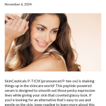
MOLES
LASER HAIR REMOVAL
OUR MENU
November 6, 2024
PSORIASIS
LASER REJUVENATION
SPA BLOG
RASHES
LASER TATTOO REMOVAL
MEMBERSHIPS
ROSACEA
MICRONEEDLING
SKIN TAGS
PEELS
WARTS
VIVACE
RADIOFREQUENCY (RF)
MICRONEEDLING
SkinCeuticals P-TIOX (pronounced P-tee-ox) is shaking
things up in the skincare world! This peptide-powered
serum is designed to smooth out those pesky expression
lines while giving your skin that coveted glassy look. If
you’re looking for an alternative that’s easy to use and
gentle on the skin, keep reading to learn more about this