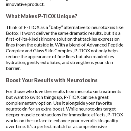
innovative product.
What Makes P-TIOX Unique?
Think of P-TIOX as a “baby” alternative to neurotoxins like
Botox. It won’t deliver the same dramatic results, but it’s a
first-of-its-kind skincare solution that tackles expression
lines from the outside in. With a blend of Advanced Peptide
Complex and Glass Skin Complex, P-TIOX not only helps
reduce the appearance of fine lines but also maximizes
hydration, gently exfoliates, and strengthens your skin
barrier.
Boost Your Results with Neurotoxins
For those who love the results from neurotoxin treatments
but want to switch things up, P-TIOX can be a great
complementary option. Use it alongside your favorite
neurotoxin for an extra boost. While neurotoxins target
deeper muscle contractions for immediate effects, P-TIOX
works on the surface to enhance your overall skin quality
over time. It’s a perfect match for a comprehensive