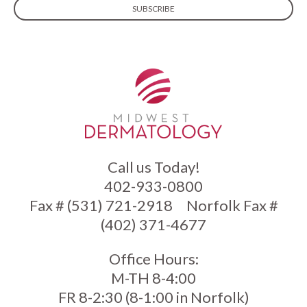
Call us Today!
402-933-0800
Fax # (531) 721-2918
Norfolk Fax #
(402) 371-4677
Office Hours:
M-TH 8-4:00
FR 8-2:30 (8-1:00 in Norfolk)