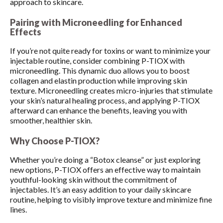
approach to skincare.
Pairing with Microneedling for Enhanced
Effects
If you’re not quite ready for toxins or want to minimize your
injectable routine, consider combining P-TIOX with
microneedling. This dynamic duo allows you to boost
collagen and elastin production while improving skin
texture. Microneedling creates micro-injuries that stimulate
your skin’s natural healing process, and applying P-TIOX
afterward can enhance the benefits, leaving you with
smoother, healthier skin.
Why Choose P-TIOX?
Whether you’re doing a “Botox cleanse” or just exploring
new options, P-TIOX offers an effective way to maintain
youthful-looking skin without the commitment of
injectables. It’s an easy addition to your daily skincare
routine, helping to visibly improve texture and minimize fine
lines.