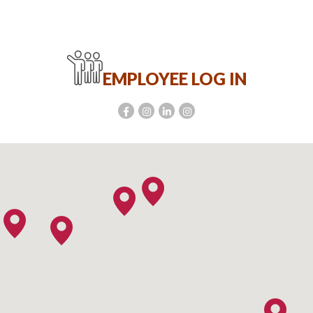
EMPLOYEE LOG IN