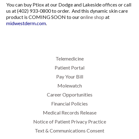
You can buy Ptiox at our Dodge and Lakeside offices or call
us at (402) 933-0800 to order. And this dynamic skin care
product is COMING SOON to our o
nline shop
at
midwestderm.com
.
Telemedicine
Patient Portal
Pay Your Bill
Molewatch
Career Opportunities
Financial Policies
Medical Records Release
Notice of Patient Privacy Practice
Text & Communications Consent