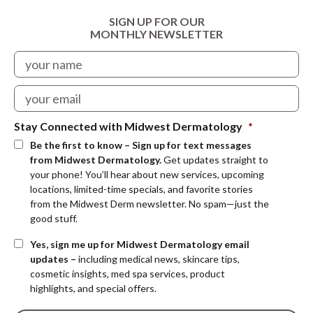
SIGN UP FOR OUR
MONTHLY NEWSLETTER
Stay Connected with Midwest Dermatology
*
Be the first to know – Sign up for text messages
from Midwest Dermatology.
Get updates straight to
your phone! You’ll hear about new services, upcoming
locations, limited-time specials, and favorite stories
from the Midwest Derm newsletter. No spam—just the
good stuff.
Yes, sign me up for Midwest Dermatology email
updates –
including medical news, skincare tips,
cosmetic insights, med spa services, product
highlights, and special offers.