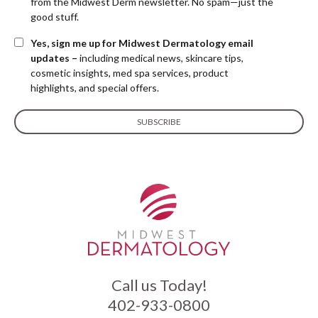
from the Midwest Derm newsletter. No spam—just the
good stuff.
Yes, sign me up for Midwest Dermatology email
updates –
including medical news, skincare tips,
cosmetic insights, med spa services, product
highlights, and special offers.
Call us Today!
402-933-0800