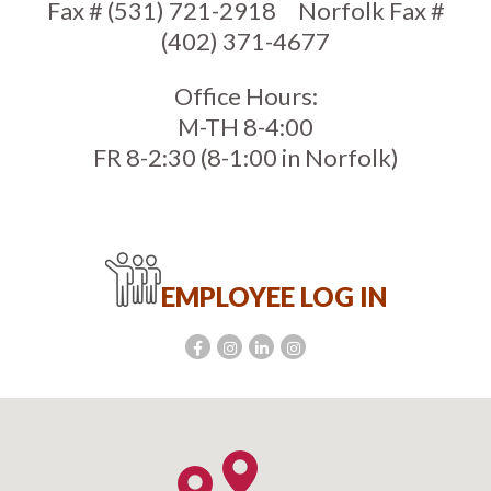
Fax # (531) 721-2918
Norfolk Fax #
(402) 371-4677
Office Hours:
M-TH 8-4:00
FR 8-2:30 (8-1:00 in Norfolk)
EMPLOYEE LOG IN