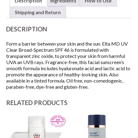
Description
Ingredients
How to Use
46
SUNSCREEN
Shipping and Return
quantity
DESCRIPTION
Form a barrier between your skin and the sun. Elta MD UV
Clear Broad-Spectrum SPF 46 is formulated with
transparent zinc oxide, to protect your skin from harmful
UVA an UVB rays. Fragrance-free, this facial sunscreen’s
smooth formula includes hyaluronate acid and lactic acid to
promote the appearance of healthy-looking skin. Also
available in a tinted formula. Oil free, non-comedogenic,
paraben-free, dye-free and gluten-free.
RELATED PRODUCTS