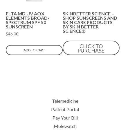
ELTA MD UV AOX
SKINBETTER SCIENCE –
ELEMENTS BROAD-
SHOP SUNSCREENS AND
SPECTRUM SPF 50
SKIN CARE PRODUCTS
SUNSCREEN
BY SKIN BETTER
SCIENCE®
$
46.00
CLICK TO
PURCHASE
ADD TO CART
Telemedicine
Patient Portal
Pay Your Bill
Molewatch