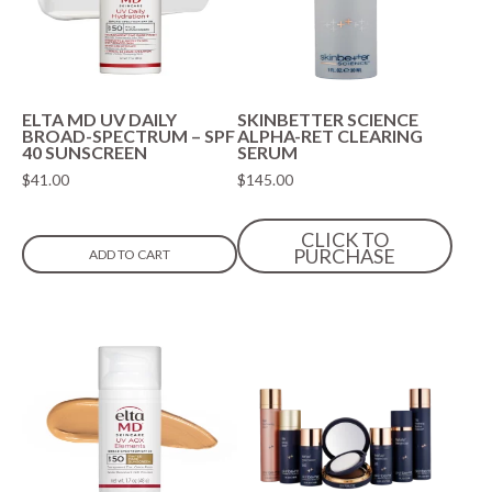
ELTA MD UV DAILY
SKINBETTER SCIENCE
BROAD-SPECTRUM – SPF
ALPHA-RET CLEARING
40 SUNSCREEN
SERUM
$
41.00
$
145.00
CLICK TO
PURCHASE
ADD TO CART