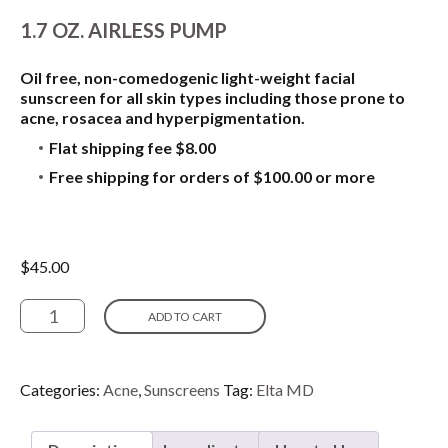
1.7 OZ. AIRLESS PUMP
Oil free, non-comedogenic light-weight facial
sunscreen for all skin types including those prone to
acne, rosacea and hyperpigmentation.
Flat shipping fee $8.00
Free shipping for orders of $100.00 or more
$
45.00
Elta
ADD TO CART
MD
UV
Clear
Broad-
Categories:
Acne
,
Sunscreens
Tag:
Elta MD
Spectrum
-
SPF