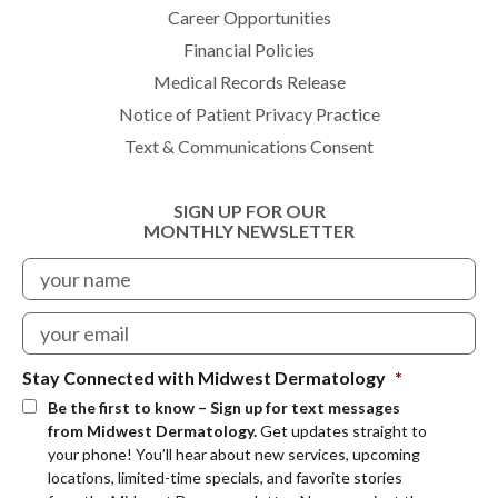
Career Opportunities
Financial Policies
Medical Records Release
Notice of Patient Privacy Practice
Text & Communications Consent
SIGN UP FOR OUR
MONTHLY NEWSLETTER
Stay Connected with Midwest Dermatology
*
Be the first to know – Sign up for text messages
from Midwest Dermatology.
Get updates straight to
your phone! You’ll hear about new services, upcoming
locations, limited-time specials, and favorite stories