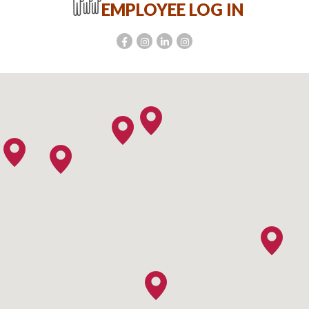
EMPLOYEE LOG IN