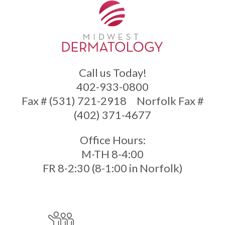
Call us Today!
402-933-0800
Fax # (531) 721-2918
Norfolk Fax #
(402) 371-4677
Office Hours:
M-TH 8-4:00
FR 8-2:30 (8-1:00 in Norfolk)