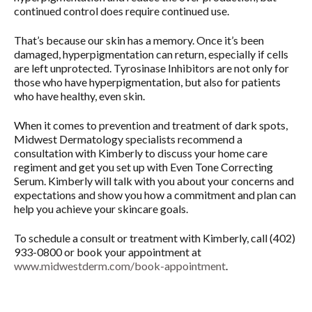
continued control does require continued use.
That’s because our skin has a memory. Once it’s been
damaged, hyperpigmentation can return, especially if cells
are left unprotected. Tyrosinase Inhibitors are not only for
those who have hyperpigmentation, but also for patients
who have healthy, even skin.
When it comes to prevention and treatment of dark spots,
Midwest Dermatology specialists recommend a
consultation with Kimberly to discuss your home care
regiment and get you set up with Even Tone Correcting
Serum. Kimberly will talk with you about your concerns and
expectations and show you how a commitment and plan can
help you achieve your skincare goals.
To schedule a consult or treatment with Kimberly, call (402)
933-0800 or book your appointment at
www.midwestderm.com/book-appointment
.