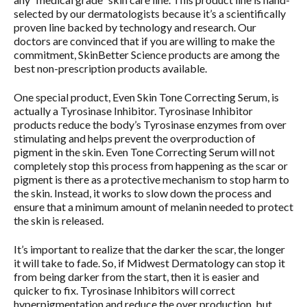
selected by our dermatologists because it’s a scientifically
proven line backed by technology and research. Our
doctors are convinced that if you are willing to make the
commitment, SkinBetter Science products are among the
best non-prescription products available.
One special product, Even Skin Tone Correcting Serum, is
actually a Tyrosinase Inhibitor. Tyrosinase Inhibitor
products reduce the body’s Tyrosinase enzymes from over
stimulating and helps prevent the overproduction of
pigment in the skin. Even Tone Correcting Serum will not
completely stop this process from happening as the scar or
pigment is there as a protective mechanism to stop harm to
the skin. Instead, it works to slow down the process and
ensure that a minimum amount of melanin needed to protect
the skin is released.
It’s important to realize that the darker the scar, the longer
it will take to fade. So, if Midwest Dermatology can stop it
from being darker from the start, then it is easier and
quicker to fix. Tyrosinase Inhibitors will correct
hyperpigmentation and reduce the over production, but