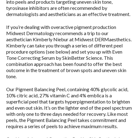
into peels and products targeting uneven skin tone,
tyrosinase inhibitors are often recommended by
dermatologists and aestheticians as an effective treatment.
If you’re dealing with overactive pigment production
Midwest Dermatology recommends a trip to our
aesthetician Kimberly Niebur at Midwest DERMaesthetics.
Kimberly can take you through a series of different peel
procedure options (see below) and set you up with Even
Tone Correcting Serum by SkinBetter Science. This
combination approach has been found to offer the best
outcome in the treatment of brown spots and uneven skin
tone.
Our Pigment Balancing Peel, containing 40% glycolic acid,
10% citric acid, 27% vitamin C and 4% emblica is a
superficial peel that targets hyperpigmentation to brighten
and even out skin. It’s on the lighter end of the peel spectrum
with only one to three days needed for recovery. Like most
peels, the Pigment Balancing Peel takes commitment and
requires a series of peels to achieve maximum results.