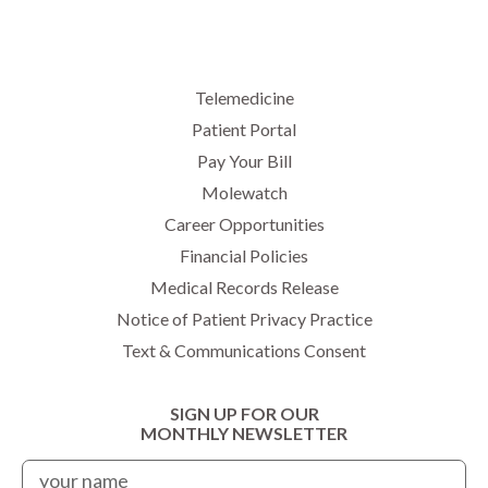
Telemedicine
Patient Portal
Pay Your Bill
Molewatch
Career Opportunities
Financial Policies
Medical Records Release
Notice of Patient Privacy Practice
Text & Communications Consent
SIGN UP FOR OUR
MONTHLY NEWSLETTER