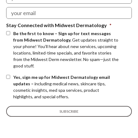
Stay Connected with Midwest Dermatology
*
Be the first to know – Sign up for text messages
from Midwest Dermatology.
Get updates straight to
your phone! You’ll hear about new services, upcoming
locations, limited-time specials, and favorite stories
from the Midwest Derm newsletter. No spam—just the
good stuff.
Yes, sign me up for Midwest Dermatology email
updates –
including medical news, skincare tips,
cosmetic insights, med spa services, product
highlights, and special offers.