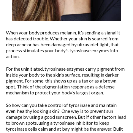
When your body produces melanin, it’s sending a signal it
has detected trouble. Whether your skin is scarred from
deep acne or has been damaged by ultraviolet light, that
process stimulates your body’s tyrosinase enzymes into
action.
For the uninitiated, tyrosinase enzymes carry pigment from
inside your body to the skin’s surface, resulting in darker
pigment. For some, this shows up as a tan or as a brown
spot. Think of the pigmentation response as a defense
mechanism to protect your body’s largest organ.
So how can you take control of tyrosinase and maintain
even, healthy looking skin? One way is to prevent sun
damage by using a good sunscreen. But if other factors lead
to brown spots, using a tyrosinase inhibitor to keep
tyrosinase cells calm and at bay might be the answer. Built