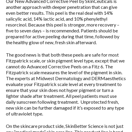
Our New Advanced Corrective Peel by SkinCeuticals is
another approach with deeper penetration that can give
even better results. This peel is the real deal with 14%
salicylic acid, 14% lactic acid, and 10% phenylethyl
resorcinol. Because this peel is stronger, more recovery –
five to seven days – is recommended. Patients should be
prepared for active peeling during that time, followed by
the healthy glow of new, fresh skin afterward.
The good news is that both these peels are safe for most
Fitzpatrick scale, or skin pigment level type, except that we
cannot do Advanced Corrective Peels on a Fitz 6. The
Fitzpatrick scale measures the level of the pigment in skin.
The experts at Midwest Dermatology and DERMaesthetics
evaluate your Fitzpatrick scale level at every treatment to
ensure that your skin does not hyper pigment or turn a
lighter shade after treatment. All peel patients must use
daily sunscreen following treatment. Unprotected fresh,
new skin can be further damaged if it’s exposed to any type
of ultraviolet type.
On the skincare product side, SkinBetter Science is not just
any “medical grade” skin care line. This product line is hand-