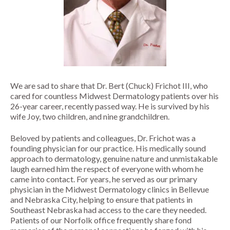
MOLES
LASER HAIR REMOVAL
OUR MENU
PSORIASIS
LASER REJUVENATION
SPA BLOG
RASHES
LASER TATTOO REMOVAL
MEMBERSHIPS
ROSACEA
MICRONEEDLING
We are sad to share that Dr. Bert (Chuck) Frichot III, who
cared for countless Midwest Dermatology patients over his
SKIN TAGS
PEELS
26-year career, recently passed way. He is survived by his
wife Joy, two children, and nine grandchildren.
WARTS
VIVACE
Beloved by patients and colleagues, Dr. Frichot was a
RADIOFREQUENCY (RF)
founding physician for our practice. His medically sound
MICRONEEDLING
approach to dermatology, genuine nature and unmistakable
laugh earned him the respect of everyone with whom he
came into contact. For years, he served as our primary
physician in the Midwest Dermatology clinics in Bellevue
and Nebraska City, helping to ensure that patients in
Southeast Nebraska had access to the care they needed.
Patients of our Norfolk office frequently share fond