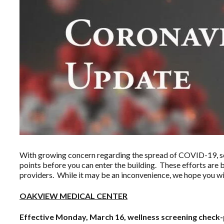
With growing concern regarding the spread of COVID-19, sev
points before you can enter the building. These efforts are 
providers. While it may be an inconvenience, we hope you wi
OAKVIEW MEDICAL CENTER
Effective Monday, March 16, wellness screening check-