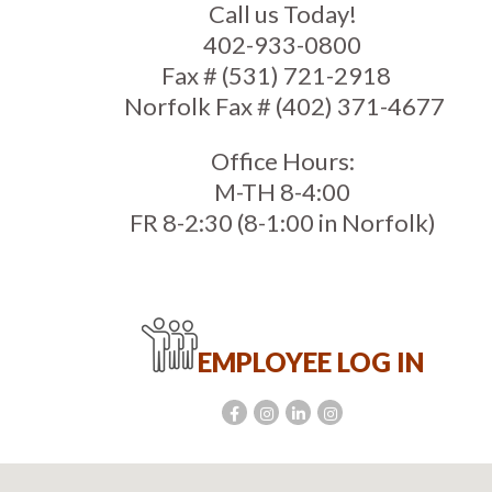
Call us Today!
402-933-0800
Fax # (531) 721-2918
Norfolk Fax # (402) 371-4677
Office Hours:
M-TH 8-4:00
FR 8-2:30 (8-1:00 in Norfolk)
EMPLOYEE LOG IN