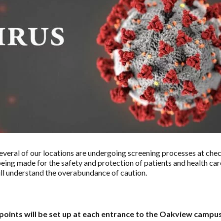
eral of our locations are undergoing screening processes at che
being made for the safety and protection of patients and health car
ll understand the overabundance of caution.
points will be set up at each entrance to the Oakview campus