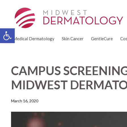
Open toolbar
Medical Dermatology
Skin Cancer
GentleCure
Cos
CAMPUS SCREENING
MIDWEST DERMATO
March 16, 2020