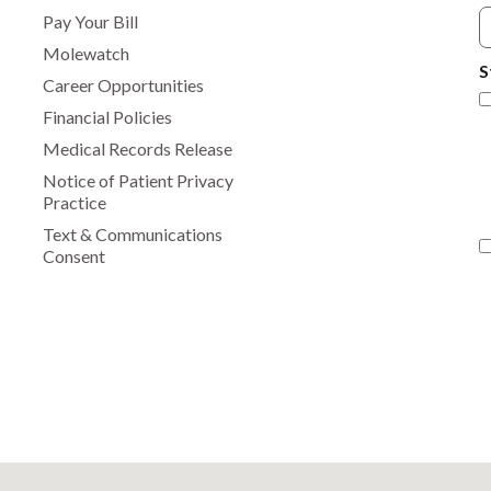
Pay Your Bill
Molewatch
S
Career Opportunities
Financial Policies
Medical Records Release
Notice of Patient Privacy
Practice
Text & Communications
Consent