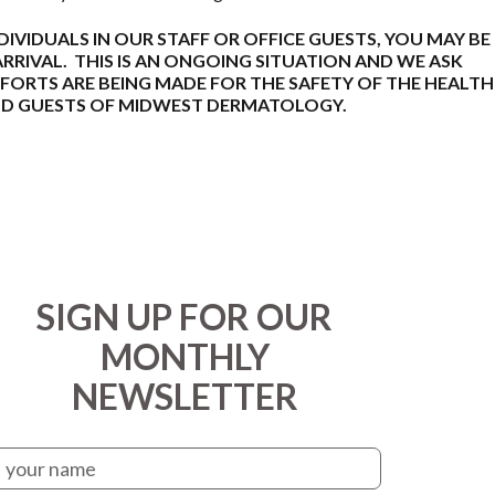
NDIVIDUALS IN OUR STAFF OR OFFICE GUESTS, YOU MAY BE
RIVAL. THIS IS AN ONGOING SITUATION AND WE ASK
FORTS ARE BEING MADE FOR THE SAFETY OF THE HEALTH
AND GUESTS OF MIDWEST DERMATOLOGY.
SIGN UP FOR OUR
MONTHLY
NEWSLETTER