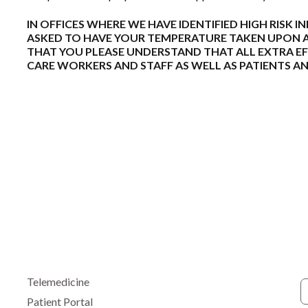
IN OFFICES WHERE WE HAVE IDENTIFIED HIGH RISK I
ASKED TO HAVE YOUR TEMPERATURE TAKEN UPON AR
THAT YOU PLEASE UNDERSTAND THAT ALL EXTRA EF
CARE WORKERS AND STAFF AS WELL AS PATIENTS 
Telemedicine
Patient Portal