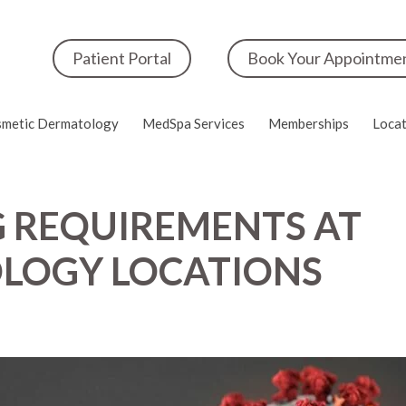
Patient Portal
Book Your Appointme
metic Dermatology
MedSpa Services
Memberships
Locat
 REQUIREMENTS AT
LOGY LOCATIONS