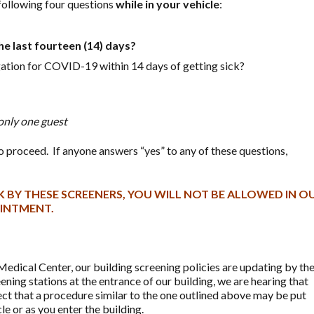
 following four questions
while in your vehicle
:
he last fourteen (14) days?
gation for COVID-19 within 14 days of getting sick?
only one guest
e to proceed. If anyone answers “yes” to any of these questions,
 BY THESE SCREENERS, YOU WILL NOT BE ALLOWED IN O
OINTMENT.
edical Center, our building screening policies are updating by th
ening stations at the entrance of our building, we are hearing that
ct that a procedure similar to the one outlined above may be put
le or as you enter the building.