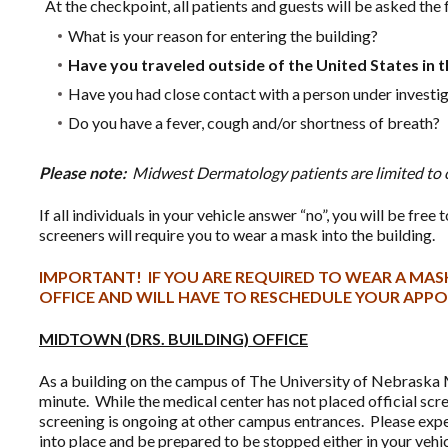
At the checkpoint, all patients and guests will be asked the
What is your reason for entering the building?
Have you traveled outside of the United States in t
Have you had close contact with a person under investi
Do you have a fever, cough and/or shortness of breath?
Please note:
Midwest Dermatology patients are limited to 
If all individuals in your vehicle answer “no”, you will be fre
screeners will require you to wear a mask into the building.
IMPORTANT! IF YOU ARE REQUIRED TO WEAR A MASK
OFFICE AND WILL HAVE TO RESCHEDULE YOUR APP
MIDTOWN (DRS. BUILDING) OFFICE
As a building on the campus of The University of Nebraska M
minute. While the medical center has not placed official scre
screening is ongoing at other campus entrances. Please expe
into place and be prepared to be stopped either in your vehic