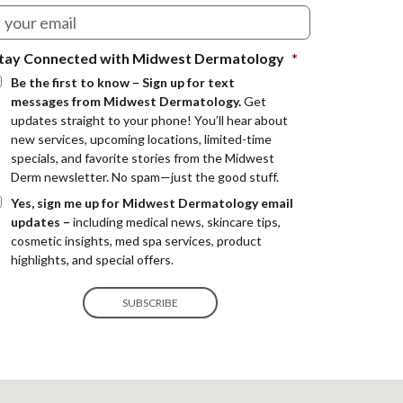
tay Connected with Midwest Dermatology
*
Be the first to know – Sign up for text
messages from Midwest Dermatology.
Get
updates straight to your phone! You’ll hear about
new services, upcoming locations, limited-time
specials, and favorite stories from the Midwest
Derm newsletter. No spam—just the good stuff.
Yes, sign me up for Midwest Dermatology email
updates –
including medical news, skincare tips,
cosmetic insights, med spa services, product
highlights, and special offers.